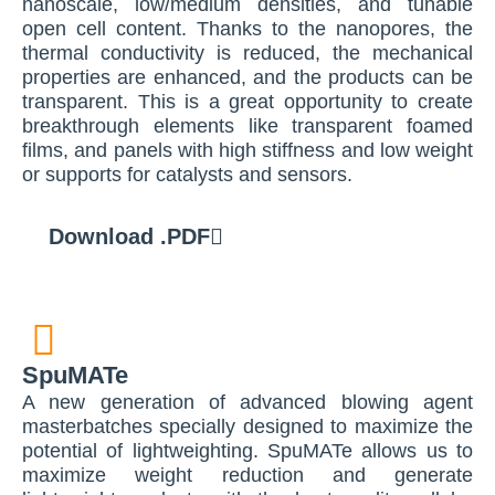
nanoscale, low/medium densities, and tunable
open cell content. Thanks to the nanopores, the
thermal conductivity is reduced, the mechanical
properties are enhanced, and the products can be
transparent. This is a great opportunity to create
breakthrough elements like transparent foamed
films, and panels with high stiffness and low weight
or supports for catalysts and sensors.
Download .PDF
SpuMATe
A new generation of advanced blowing agent
masterbatches specially designed to maximize the
potential of lightweighting. SpuMATe allows us to
maximize weight reduction and generate