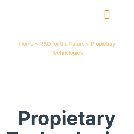
Experts in Cellular Materials
Solutions for the Industry
R&D for the Future
Home
»
R&D for the Future
»
Propietary
Technologies
R&D for the
Future
Propietary