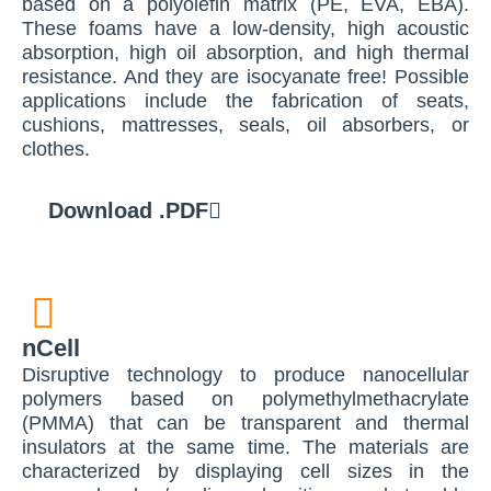
based on a polyolefin matrix (PE, EVA, EBA).
These foams have a low-density, high acoustic
absorption, high oil absorption, and high thermal
resistance. And they are isocyanate free! Possible
applications include the fabrication of seats,
cushions, mattresses, seals, oil absorbers, or
clothes.
Download .PDF
nCell
Disruptive technology to produce nanocellular
polymers based on polymethylmethacrylate
(PMMA) that can be transparent and thermal
insulators at the same time. The materials are
characterized by displaying cell sizes in the