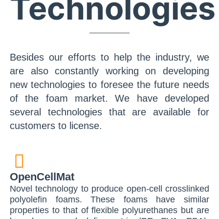
Technologies
Besides our efforts to help the industry, we
are also constantly working on developing
new technologies to foresee the future needs
of the foam market. We have developed
several technologies that are available for
customers to license.
OpenCellMat
Novel technology to produce open-cell crosslinked
polyolefin foams. These foams have similar
properties to that of flexible polyurethanes but are