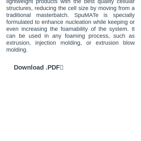
lightweight products with the best quality cellular
structures, reducing the cell size by moving from a
traditional masterbatch. SpuMATe is specially
formulated to enhance nucleation while keeping or
even increasing the foamability of the system. It
can be used in any foaming process, such as
extrusion, injection molding, or extrusion blow
molding.
Download .PDF