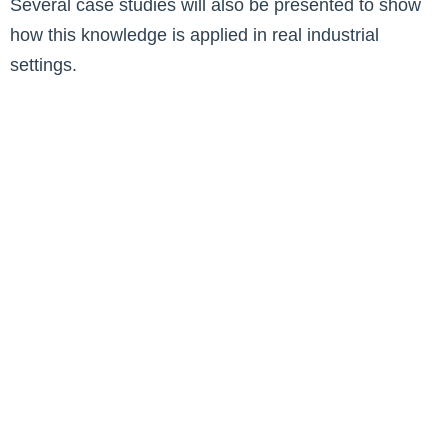
Several case studies will also be presented to show
how this knowledge is applied in real industrial
settings.
Contact us