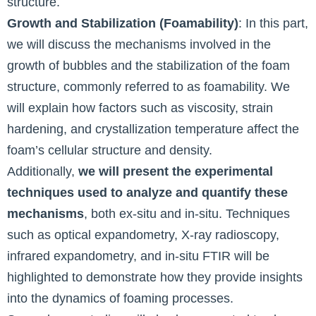
structure.
Growth and Stabilization (Foamability)
: In this part,
we will discuss the mechanisms involved in the
growth of bubbles and the stabilization of the foam
structure, commonly referred to as foamability. We
will explain how factors such as viscosity, strain
hardening, and crystallization temperature affect the
foam’s cellular structure and density.
Additionally,
we will present the experimental
techniques used to analyze and quantify these
mechanisms
, both ex-situ and in-situ. Techniques
such as optical expandometry, X-ray radioscopy,
infrared expandometry, and in-situ FTIR will be
highlighted to demonstrate how they provide insights
into the dynamics of foaming processes.