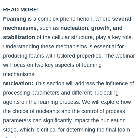
READ MORE:
Foaming
is a complex phenomenon, where
several
mechanisms
, such as
nucleation, growth, and
stabilization
of the cellular structure, play a key role.
Understanding these mechanisms is essential for
producing foams with tailored properties. The webinar
will focus on two key aspects of foaming
mechanisms:
Nucleation:
This section will address the influence of
processing parameters and different nucleating
agents on the foaming process. We will explore how
the choice of nucleants and the control of process
parameters can significantly impact the nucleation
stage, which is critical for determining the final foam